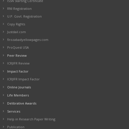
ISSN Starting Certificate
RNI Registration
U.P. Govt. Registration
Copy Rights
Justdail.com
firozabadyellowpages.com
ProQuest USA
Peer Review
ICRJIFR Review
Impact Factor
ICRJIFR Impact Factor
Online Journals
Life Members
Delibrative Awards
Services
Help in Research Paper Writing
Publication