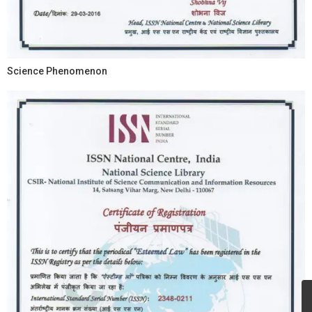
Science Phenomenon