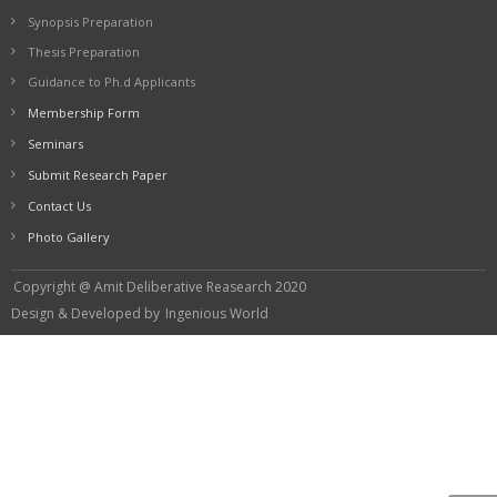
Synopsis Preparation
Thesis Preparation
Guidance to Ph.d Applicants
Membership Form
Seminars
Submit Research Paper
Contact Us
Photo Gallery
Copyright @ Amit Deliberative Reasearch 2020
Design & Developed by
Ingenious World