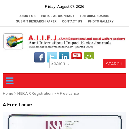
Friday, August 07, 2026
ABOUT US
EDITORIAL DIGNITARY
EDITORIAL BOARDS
SUBMIT RESEARCH PAPER
CONTACT US
PHOTO GALLERY
S
fo
Home
>
NISCAIR Registration
>
A Free Lance
A Free Lance