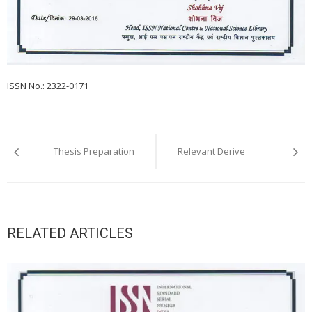
ISSN No.: 2322-0171
Post
navigation
Thesis Preparation
Relevant Derive
RELATED ARTICLES