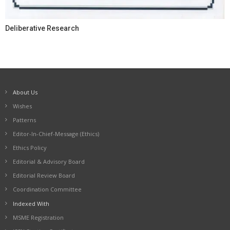
Deliberative Research
About Us
Wishes
Patterns
Editor-In-Chief-Message (Ethics)
Ethics Policy
Editorial & Advisory Board
Editorial Review Board
Coordination Committee
Indexed With
MSME Registration