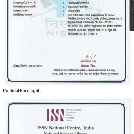
Fe
Political Foresight