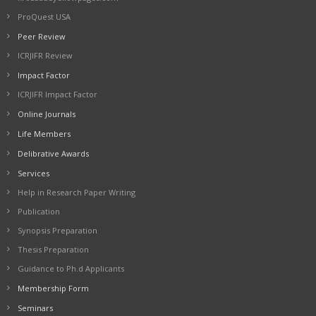
ProQuest USA
Peer Review
ICRJIFR Review
Impact Factor
ICRJIFR Impact Factor
Online Journals
Life Members
Delibrative Awards
Services
Help in Research Paper Writing
Publication
Synopsis Preparation
Thesis Preparation
Guidance to Ph.d Applicants
Membership Form
Seminars