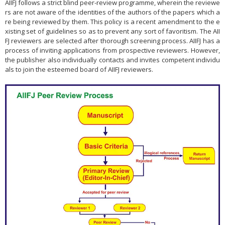
AIIFJ follows a strict blind peer-review programme, wherein the reviewe
rs are not aware of the identities of the authors of the papers which a
re being reviewed by them. This policy is a recent amendment to the e
xisting set of guidelines so as to prevent any sort of favoritism. The AII
FJ reviewers are selected after thorough screening process. AIIFJ has a
process of inviting applications from prospective reviewers. However,
the publisher also individually contacts and invites competent individu
als to join the esteemed board of AIIFJ reviewers.