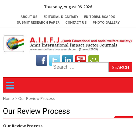
Thursday, August 06, 2026
ABOUT US
EDITORIAL DIGNITARY
EDITORIAL BOARDS
SUBMIT RESEARCH PAPER
CONTACT US
PHOTO GALLERY
S
fo
Home
>
Our Review Process
Our Review Process
Our Review Process