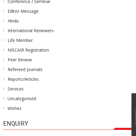
Conference / Seminar
Editor-Message
Hindu
International Reviewers
Life Member
NISCAIR Registration
Peer Review
Refereed Journals
Reports/Articles
Services
Uncategorised
Wishes
Fe
ENQUIRY