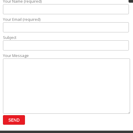
Your Name (required)
Your Email (required)
Subject
Your Message