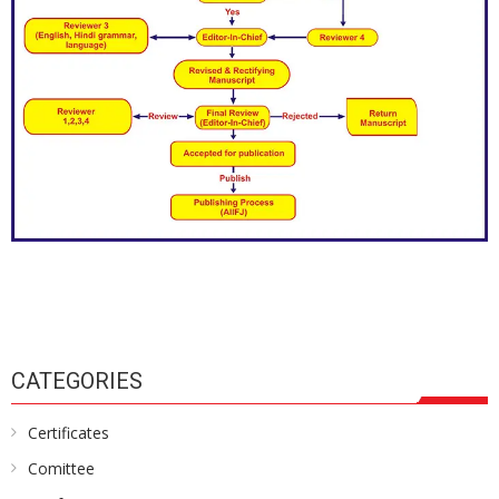
CATEGORIES
Certificates
Comittee