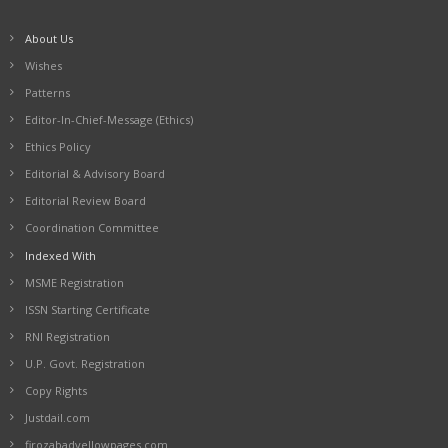
About Us
Wishes
Patterns
Editor-In-Chief-Message (Ethics)
Ethics Policy
Editorial & Advisory Board
Editorial Review Board
Coordination Committee
Indexed With
MSME Registration
ISSN Starting Certificate
RNI Registration
U.P. Govt. Registration
Copy Rights
Justdail.com
firozabadyellowpages.com