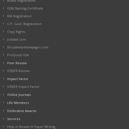
MSME Registration
ISSN Starting Certificate
RNI Registration
U.P. Govt. Registration
Copy Rights
Justdail.com
firozabadyellowpages.com
ProQuest USA
Peer Review
ICRJIFR Review
Impact Factor
ICRJIFR Impact Factor
Online Journals
Life Members
Delibrative Awards
Services
Help in Research Paper Writing