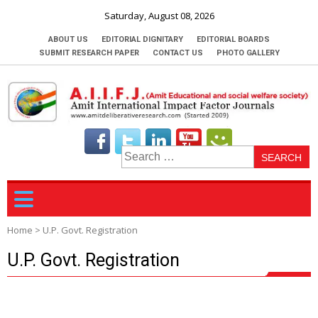
Saturday, August 08, 2026
ABOUT US
EDITORIAL DIGNITARY
EDITORIAL BOARDS
SUBMIT RESEARCH PAPER
CONTACT US
PHOTO GALLERY
S
fo
Home
>
U.P. Govt. Registration
U.P. Govt. Registration