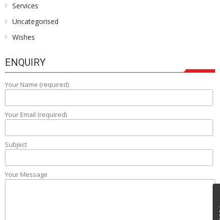
Services
Uncategorised
Wishes
ENQUIRY
Your Name (required)
Your Email (required)
Subject
Your Message