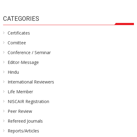
CATEGORIES
Certificates
Comittee
Conference / Seminar
Editor-Message
Hindu
International Reviewers
Life Member
NISCAIR Registration
Peer Review
Refereed Journals
Reports/Articles