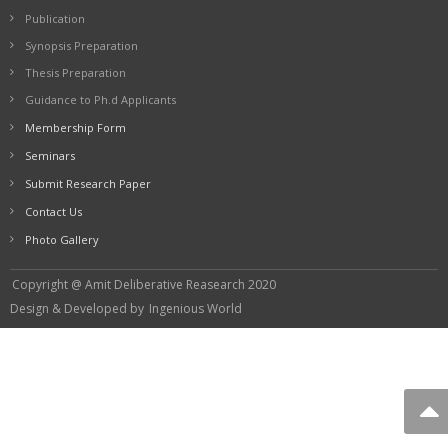
Publication
Synopsis Preparation
Thesis Preparation
Guidance to Ph.d Applicants
Membership Form
Seminars
Submit Research Paper
Contact Us
Photo Gallery
Copyright @ Amit Deliberative Reasearch 2020
Design & Developed by
Ingenious World