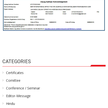
CATEGORIES
Certificates
Comittee
Conference / Seminar
Editor-Message
Hindu