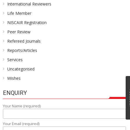
International Reviewers
Life Member
NISCAIR Registration
Peer Review
Refereed Journals
Reports/Articles
Services
Uncategorised
Wishes
Fe
ENQUIRY
Your Name (required)
Your Email (required)