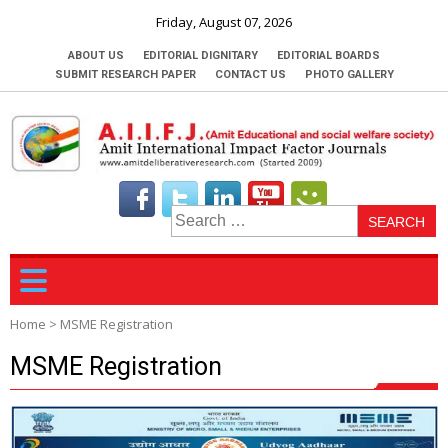
Friday, August 07, 2026
ABOUT US
EDITORIAL DIGNITARY
EDITORIAL BOARDS
SUBMIT RESEARCH PAPER
CONTACT US
PHOTO GALLERY
S
fo
Home
>
MSME Registration
MSME Registration