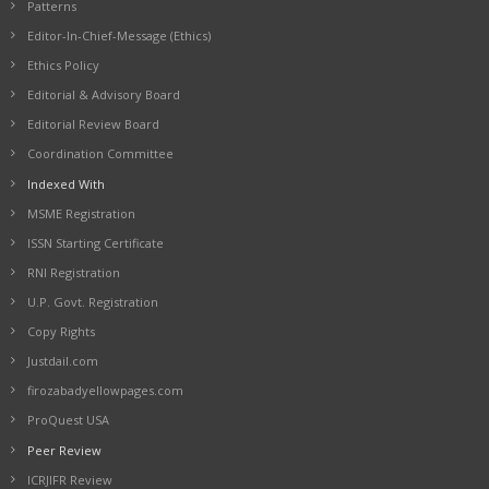
Patterns
Editor-In-Chief-Message (Ethics)
Ethics Policy
Editorial & Advisory Board
Editorial Review Board
Coordination Committee
Indexed With
MSME Registration
ISSN Starting Certificate
RNI Registration
U.P. Govt. Registration
Copy Rights
Justdail.com
firozabadyellowpages.com
ProQuest USA
Peer Review
ICRJIFR Review