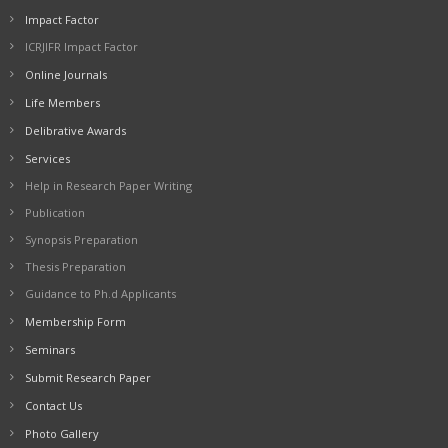
Impact Factor
ICRJIFR Impact Factor
Online Journals
Life Members
Delibrative Awards
Services
Help in Research Paper Writing
Publication
Synopsis Preparation
Thesis Preparation
Guidance to Ph.d Applicants
Membership Form
Seminars
Submit Research Paper
Contact Us
Photo Gallery