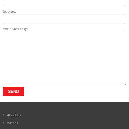
Subject
Your Message
About Us
Wishes