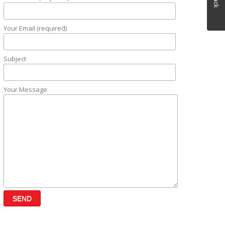
Your Email (required)
Subject
Your Message