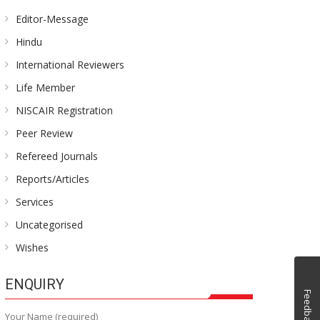
Editor-Message
Hindu
International Reviewers
Life Member
NISCAIR Registration
Peer Review
Refereed Journals
Reports/Articles
Services
Uncategorised
Wishes
ENQUIRY
Feedback
Your Name (required)