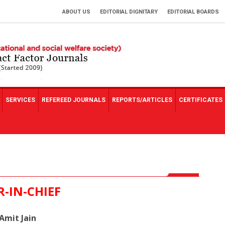
ABOUT US
EDITORIAL DIGNITARY
EDITORIAL BOARDS
SERVICES
REFEREED JOURNALS
REPORTS/ARTICLES
CERTIFICATES
R-IN-CHIEF
 Amit Jain