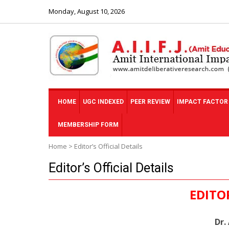
Monday, August 10, 2026
HOME
UGC INDEXED
PEER REVIEW
IMPACT FACTOR
MEMBERSHIP FORM
Home
>
Editor’s Official Details
Editor’s Official Details
EDITO
Dr.