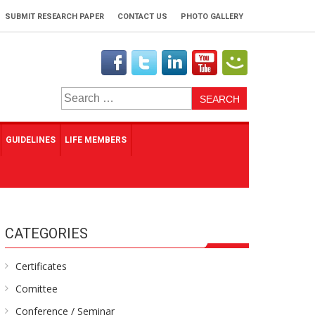
SUBMIT RESEARCH PAPER
CONTACT US
PHOTO GALLERY
Search
for:
GUIDELINES
LIFE MEMBERS
CATEGORIES
Certificates
Comittee
Conference / Seminar