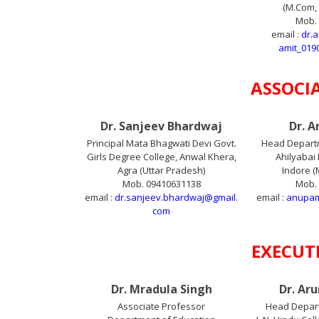
(M.Com, 
Mob.
email :
dr.
amit_019
ASSOCI
Dr. Sanjeev Bhardwaj
Dr. 
Principal Mata Bhagwati Devi Govt.
Head Depart
Girls Degree College, Anwal Khera,
Ahilyabai 
Agra (Uttar Pradesh)
Indore 
Mob. 09410631138
Mob.
email :
dr.sanjeev.bhardwaj@gmail.
email :
anupam
com
EXECUT
Dr. Mradula Singh
Dr. Ar
Associate Professor
Head Depar