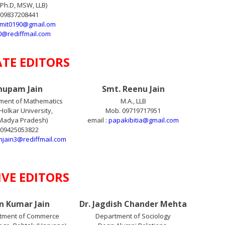
Ph.D, MSW, LLB)
 09837208441
amit0190@gmail.om
0@rediffmail.com
ATE EDITORS
Anupam Jain
Smt. Reenu Jain
ment of Mathematics
M.A., LLB
Holkar University,
Mob. 09719717951
(Madya Pradesh)
email :
papakibitia@gmail.com
 09425053822
jain3@rediffmail.com
IVE EDITORS
un Kumar Jain
Dr. Jagdish Chander Mehta
tment of Commerce
Department of Sociology