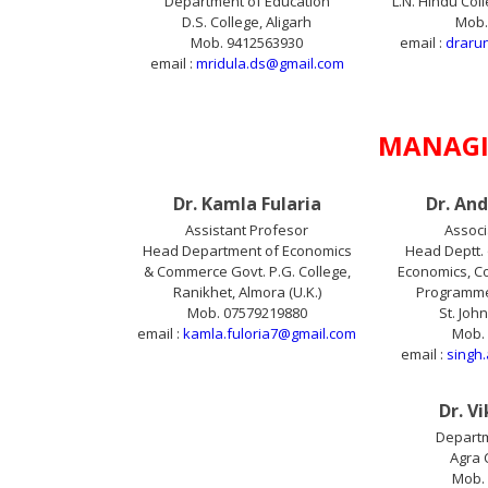
Department of Education
L.N. Hindu Col
D.S. College, Aligarh
Mob.
Mob. 9412563930
email :
draru
email :
mridula.ds@gmail.com
MANAGI
Dr. Kamla Fularia
Dr. An
Assistant Profesor
Associ
Head Department of Economics
Head Deptt. 
& Commerce Govt. P.G. College,
Economics, Co
Ranikhet, Almora (U.K.)
Programme 
Mob. 07579219880
St. Joh
email :
kamla.fuloria7@gmail.com
Mob.
email :
singh
Dr. V
Departm
Agra 
Mob.