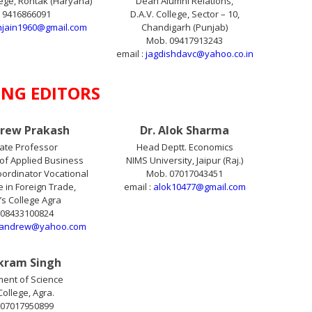
lege, Rohtak (Haryana)
Dean Alumni Relations,
 9416866091
D.A.V. College, Sector – 10,
njain1960@gmail.com
Chandigarh (Punjab)
Mob. 09417913243
email :
jagdishdavc@yahoo.co.in
NG EDITORS
drew Prakash
Dr. Alok Sharma
ate Professor
Head Deptt. Economics
of Applied Business
NIMS University, Jaipur (Raj.)
ordinator Vocational
Mob. 07017043451
in Foreign Trade,
email :
alok10477@gmail.com
n’s College Agra
 08433100824
.andrew@yahoo.com
ikram Singh
ent of Science
College, Agra.
 07017950899