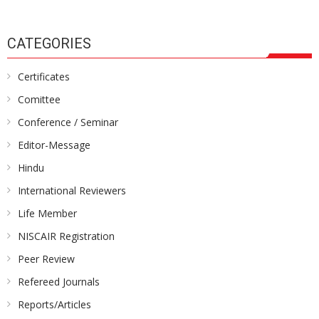
CATEGORIES
Certificates
Comittee
Conference / Seminar
Editor-Message
Hindu
International Reviewers
Life Member
NISCAIR Registration
Peer Review
Refereed Journals
Reports/Articles