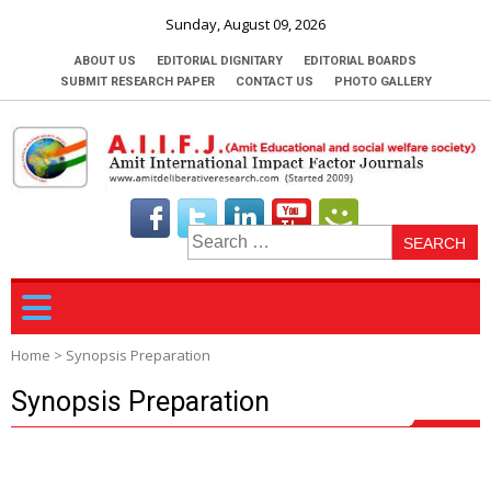
Sunday, August 09, 2026
ABOUT US
EDITORIAL DIGNITARY
EDITORIAL BOARDS
SUBMIT RESEARCH PAPER
CONTACT US
PHOTO GALLERY
S
fo
Home
>
Synopsis Preparation
Synopsis Preparation