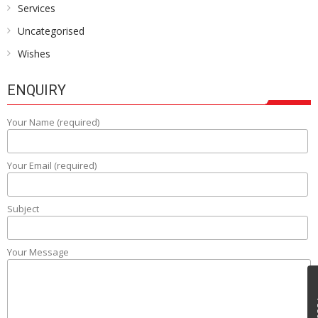
Services
Uncategorised
Wishes
ENQUIRY
Your Name (required)
Your Email (required)
Subject
Your Message