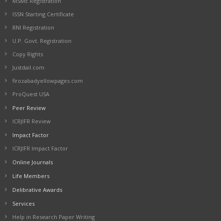
MSME Registration
ISSN Starting Certificate
RNI Registration
U.P. Govt. Registration
Copy Rights
Justdail.com
firozabadyellowpages.com
ProQuest USA
Peer Review
ICRJIFR Review
Impact Factor
ICRJIFR Impact Factor
Online Journals
Life Members
Delibrative Awards
Services
Help in Research Paper Writing