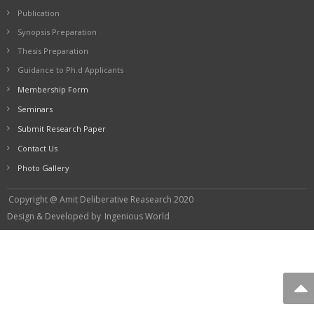
Publication
Synopsis Preparation
Thesis Preparation
Guidance to Ph.d Applicants
Membership Form
Seminars
Submit Research Paper
Contact Us
Photo Gallery
Copyright @ Amit Deliberative Reasearch 2020
Design & Developed by
Ingenious World