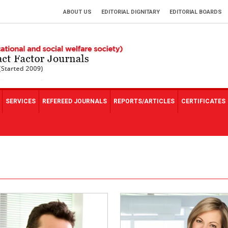
ABOUT US
EDITORIAL DIGNITARY
EDITORIAL BOARDS
SERVICES
REFEREED JOURNALS
REPORTS/ARTICLES
CERTIFICATES