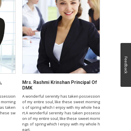
Feedback
,
Mrs. Rashmi Krinshan Principal Of
DMK
ossession
A wonderful serenity has taken possession
t morning
of my entire soul, like these sweet morning
has taken
s of spring which I enjoy with my whole hea
 these sw
rt.A wonderful serenity has taken possessi
on of my entire soul, like these sweet morni
ngs of spring which I enjoy with my whole h
eart.