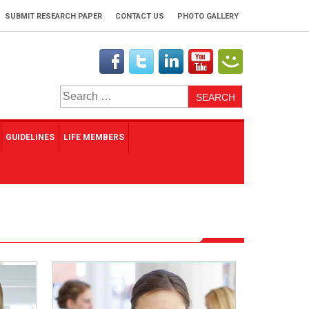
SUBMIT RESEARCH PAPER
CONTACT US
PHOTO GALLERY
Search
for:
GUIDELINES
LIFE MEMBERS