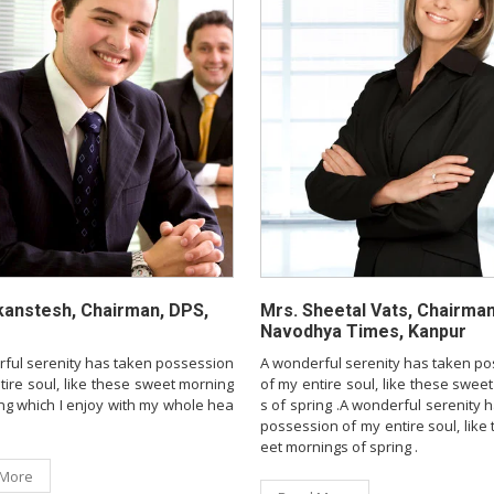
kanstesh, Chairman, DPS,
Mrs. Sheetal Vats, Chairman
Navodhya Times, Kanpur
ful serenity has taken possession
A wonderful serenity has taken p
tire soul, like these sweet morning
of my entire soul, like these swee
ing which I enjoy with my whole hea
s of spring .A wonderful serenity 
possession of my entire soul, like
eet mornings of spring .
 More