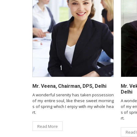
Mr. Veena, Chairman, DPS, Delhi
Mr. Ve
Delhi
A wonderful serenity has taken possession
of my entire soul, like these sweet morning
A wonder
s of spring which I enjoy with my whole hea
of my en
rt.
s of spr
rt.
Read More
Read