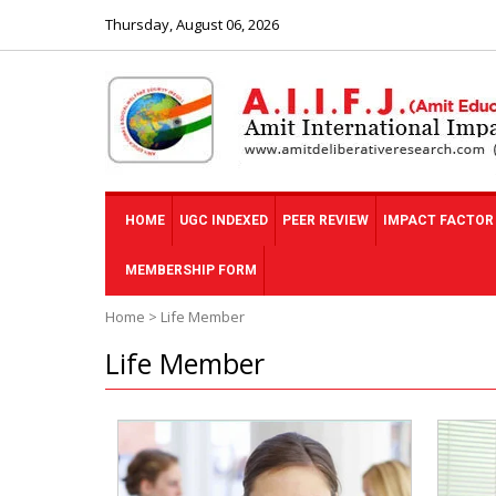
Thursday, August 06, 2026
HOME
UGC INDEXED
PEER REVIEW
IMPACT FACTOR
MEMBERSHIP FORM
Home
>
Life Member
Life Member