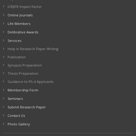
ICRJIFR Impact Factor
Online Journals
Life Members
Delibrative Awards
Services
Help in Research Paper Writing
Publication
Synopsis Preparation
Thesis Preparation
Guidance to Ph.d Applicants
Membership Form
Seminars
Submit Research Paper
Contact Us
Photo Gallery