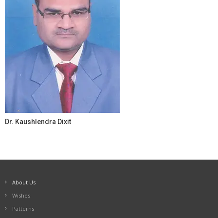
Dr. Kaushlendra Dixit
About Us
Wishes
Patterns