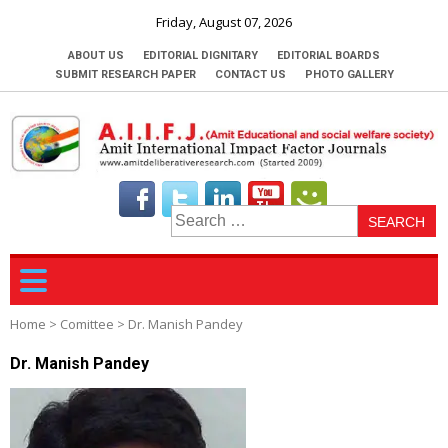
Friday, August 07, 2026
ABOUT US
EDITORIAL DIGNITARY
EDITORIAL BOARDS
SUBMIT RESEARCH PAPER
CONTACT US
PHOTO GALLERY
S
fo
Home
>
Comittee
>
Dr. Manish Pandey
Dr. Manish Pandey