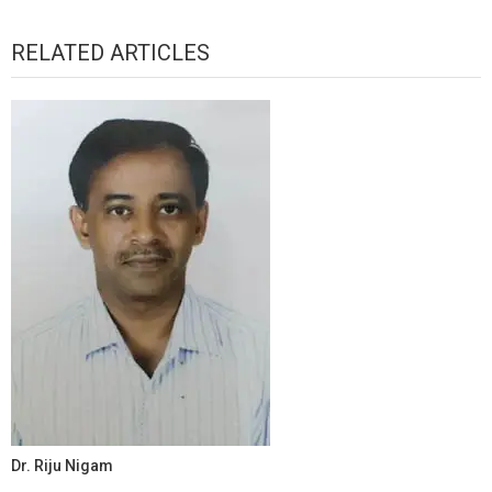
RELATED ARTICLES
Dr. Riju Nigam