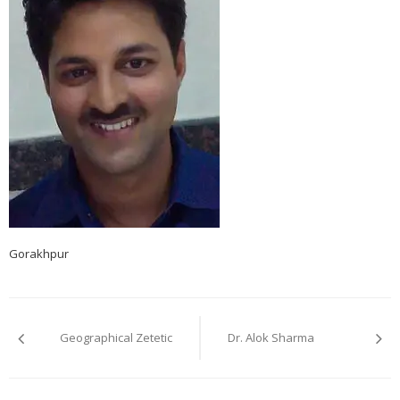
Gorakhpur
Post
navigation
Geographical Zetetic
Dr. Alok Sharma