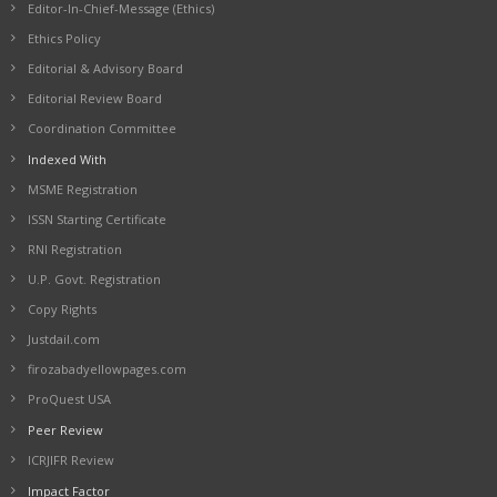
Editor-In-Chief-Message (Ethics)
Ethics Policy
Editorial & Advisory Board
Editorial Review Board
Coordination Committee
Indexed With
MSME Registration
ISSN Starting Certificate
RNI Registration
U.P. Govt. Registration
Copy Rights
Justdail.com
firozabadyellowpages.com
ProQuest USA
Peer Review
ICRJIFR Review
Impact Factor