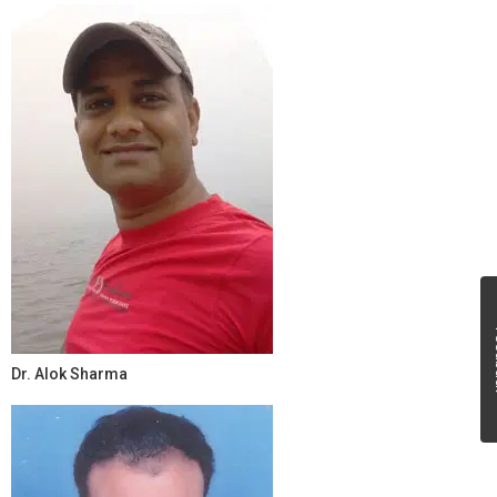
Fe
Dr. Alok Sharma