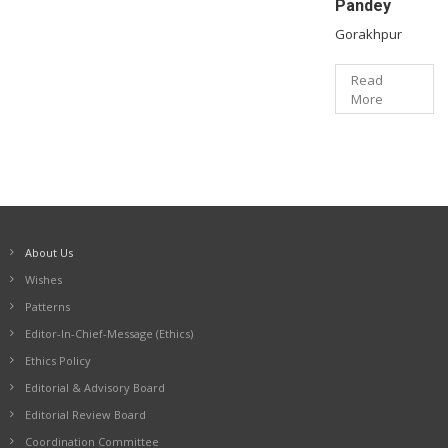
Pandey
Gorakhpur
Read
More
About Us
Wishes
Patterns
Editor-In-Chief-Message (Ethics)
Ethics Policy
Editorial & Advisory Board
Editorial Review Board
Coordination Committee