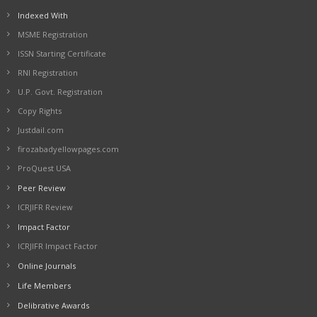
Indexed With
MSME Registration
ISSN Starting Certificate
RNI Registration
U.P. Govt. Registration
Copy Rights
Justdail.com
firozabadyellowpages.com
ProQuest USA
Peer Review
ICRJIFR Review
Impact Factor
ICRJIFR Impact Factor
Online Journals
Life Members
Delibrative Awards