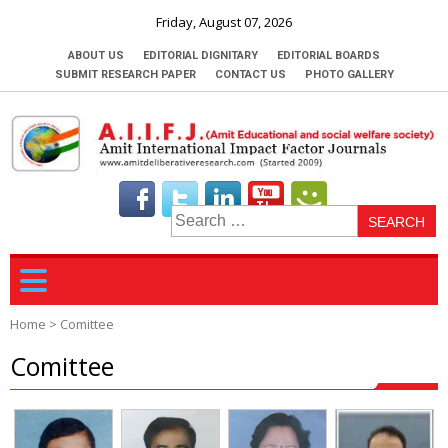
Friday, August 07, 2026
ABOUT US
EDITORIAL DIGNITARY
EDITORIAL BOARDS
SUBMIT RESEARCH PAPER
CONTACT US
PHOTO GALLERY
S
fo
Home
>
Comittee
Comittee