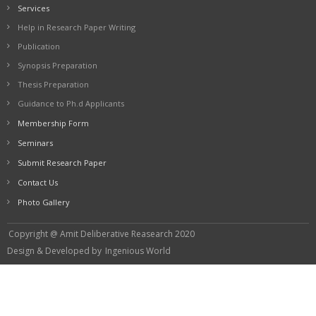
Services
Help in Research Paper Writing
Publication
Synopsis Preparation
Thesis Preparation
Guidance to Ph.d Applicants
Membership Form
Seminars
Submit Research Paper
Contact Us
Photo Gallery
Copyright @ Amit Deliberative Reasearch 2020
Design & Developed by
Ingenious World