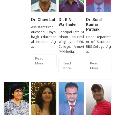
Dr. Chavi Lal
Dr. R.N.
Dr. Sunil
Warhade
Kumar
Assistant Prof. E
Pathak
ducation Dayal
Principal Late Ni
bagh Education
rdhan Rao Patil
Head Departme
al Institute, Agr
Waghaye B.Ed.
nt of Statistics,
a.
College, Armori
RBS College, Agr
(MH) India.
a.
Read
More
Read
Read
More
More