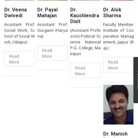
Dr. Veena
Dr. Payal
Dr.
Dr. Alok
Dwivedi
Mahajan
Kaushlendra
Sharma
Dixit
Assistant Prof.
Assistant Prof.
Faculty Member
Social Work, Sc
Gurgaon (Harya
(Assistant Profe
Institute of Coo
hool of Social W
na)
ssor) Political Sc
perative Manag
ork, Udaipur.
ience National
ement, Jaipur (R
P.G. College, Ma
aj.)
Read
inpuri
Read
More
More
Read
Read
More
Fe
More
Dr. Manish