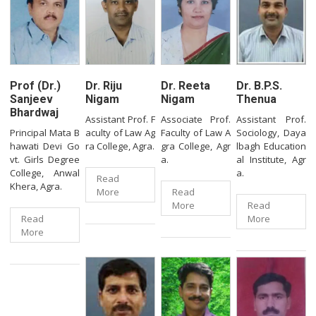
Prof (Dr.)
Dr. Riju
Dr. Reeta
Dr. B.P.S.
Sanjeev
Nigam
Nigam
Thenua
Bhardwaj
Assistant Prof. F
Associate Prof.
Assistant Prof.
Principal Mata B
aculty of Law Ag
Faculty of Law A
Sociology, Daya
hawati Devi Go
ra College, Agra.
gra College, Agr
lbagh Education
vt. Girls Degree
a.
al Institute, Agr
College, Anwal
a.
Read
Khera, Agra.
More
Read
More
Read
Read
More
More