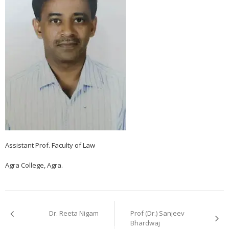
Assistant Prof. Faculty of Law
Agra College, Agra.
Post
navigation
Dr. Reeta Nigam
Prof (Dr.) Sanjeev
Bhardwaj