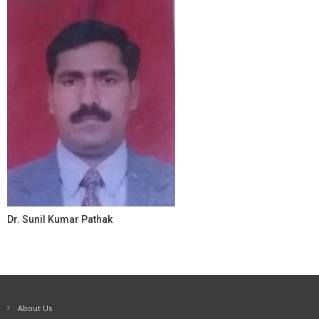
Dr. Sunil Kumar Pathak
About Us