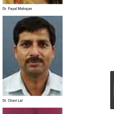
Dr. Payal Mahajan
Fe
Dr. Chavi Lal