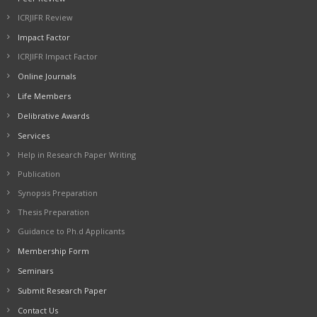
ICRJIFR Review
Impact Factor
ICRJIFR Impact Factor
Online Journals
Life Members
Delibrative Awards
Services
Help in Research Paper Writing
Publication
Synopsis Preparation
Thesis Preparation
Guidance to Ph.d Applicants
Membership Form
Seminars
Submit Research Paper
Contact Us