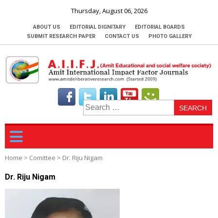
Thursday, August 06, 2026
ABOUT US
EDITORIAL DIGNITARY
EDITORIAL BOARDS
SUBMIT RESEARCH PAPER
CONTACT US
PHOTO GALLERY
S
fo
Home
>
Comittee
>
Dr. Riju Nigam
Dr. Riju Nigam