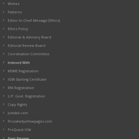
Wishes
Patterns
Editor-In-Chief-Message (Ethics)
Ethics Policy
Editorial & Advisory Board
Editorial Review Board
Coordination Committee
Indexed With
MSME Registration
ISSN Starting Certificate
RNI Registration
U.P. Govt. Registration
Copy Rights
Justdail.com
firozabadyellowpages.com
ProQuest USA
Peer Review