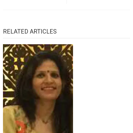
RELATED ARTICLES