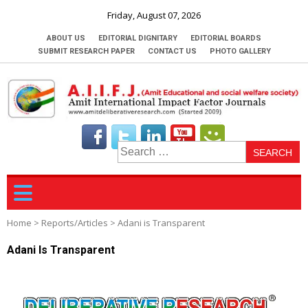
Friday, August 07, 2026
ABOUT US
EDITORIAL DIGNITARY
EDITORIAL BOARDS
SUBMIT RESEARCH PAPER
CONTACT US
PHOTO GALLERY
S
fo
Home
>
Reports/Articles
>
Adani is Transparent
Adani Is Transparent