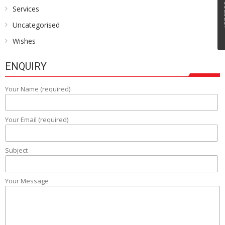
Fe
Services
Uncategorised
Wishes
ENQUIRY
Your Name (required)
Your Email (required)
Subject
Your Message