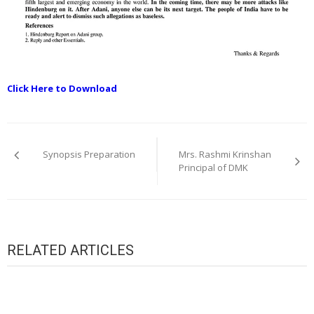
Click Here to Download
Post
navigation
Synopsis Preparation
Mrs. Rashmi Krinshan
Principal of DMK
RELATED ARTICLES