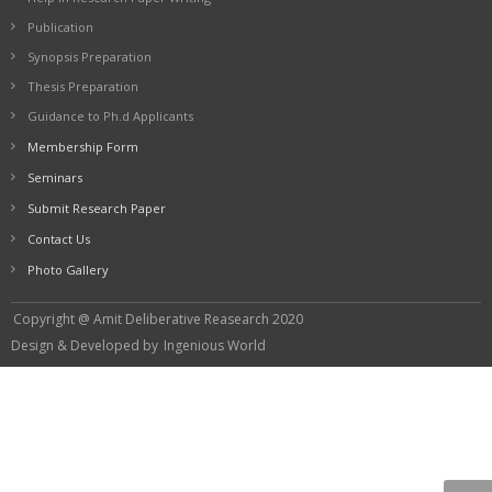
Publication
Synopsis Preparation
Thesis Preparation
Guidance to Ph.d Applicants
Membership Form
Seminars
Submit Research Paper
Contact Us
Photo Gallery
Copyright @ Amit Deliberative Reasearch 2020
Design & Developed by
Ingenious World