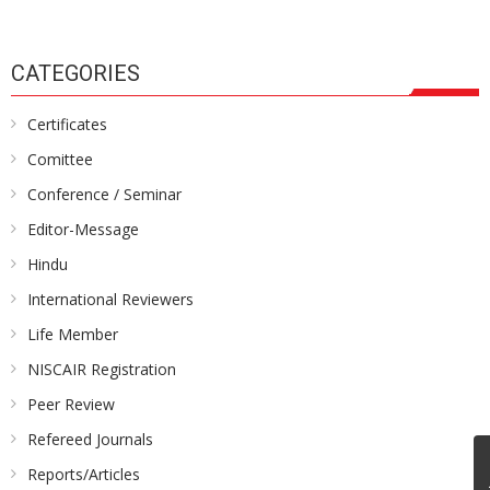
CATEGORIES
Certificates
Comittee
Conference / Seminar
Editor-Message
Hindu
International Reviewers
Life Member
NISCAIR Registration
Peer Review
Refereed Journals
Reports/Articles