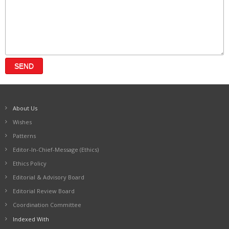
About Us
Wishes
Patterns
Editor-In-Chief-Message (Ethics)
Ethics Policy
Editorial & Advisory Board
Editorial Review Board
Coordination Committee
Indexed With