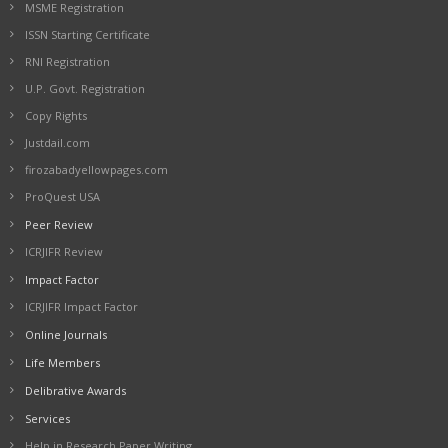
MSME Registration
ISSN Starting Certificate
RNI Registration
U.P. Govt. Registration
Copy Rights
Justdail.com
firozabadyellowpages.com
ProQuest USA
Peer Review
ICRJIFR Review
Impact Factor
ICRJIFR Impact Factor
Online Journals
Life Members
Delibrative Awards
Services
Help in Research Paper Writing