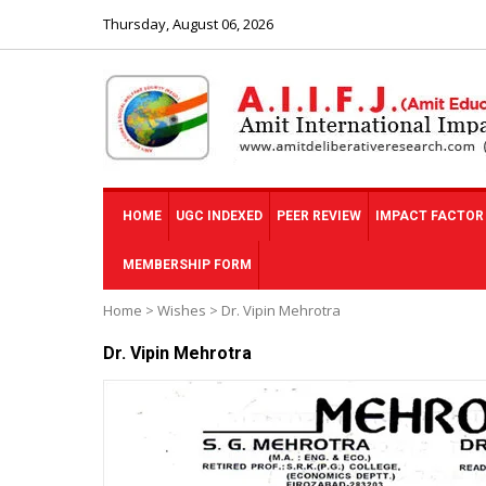
Thursday, August 06, 2026
HOME
UGC INDEXED
PEER REVIEW
IMPACT FACTOR
MEMBERSHIP FORM
Home
>
Wishes
>
Dr. Vipin Mehrotra
Dr. Vipin Mehrotra