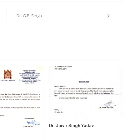
Dr. G.P. Singh
Dr. Jaivir Singh Yadav