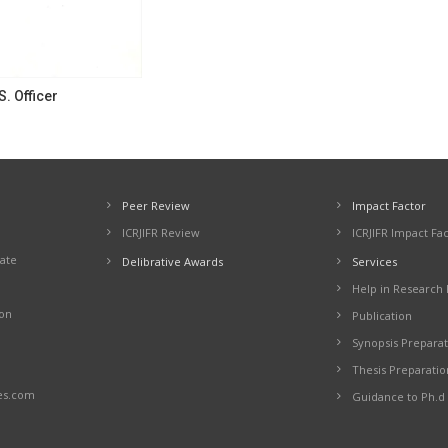
S. Officer
Peer Review
Impact Factor
ICRJIFR Review
ICRJIFR Impact Fa
cate
Delibrative Awards
Services
Help in Research 
ion
Publication
Synopsis Preparat
Thesis Preparatio
es.com
Guidance to Ph.d 