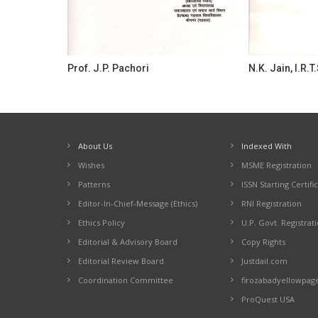
Prof. J.P. Pachori
N.K. Jain, I.R.T.
About Us
Indexed With
Wishes
MSME Registration
Patterns
ISSN Starting Certifi
Editor-In-Chief-Message (Ethics)
RNI Registration
Ethics Policy
U.P. Govt. Registrat
Editorial & Advisory Board
Copy Rights
Editorial Review Board
Justdail.com
Coordination Committee
firozabadyellowpag
ProQuest USA