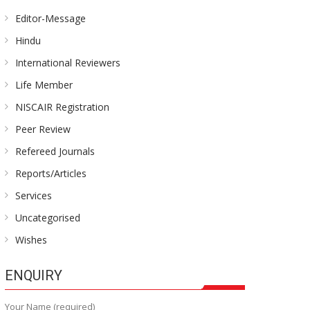
Editor-Message
Hindu
International Reviewers
Life Member
NISCAIR Registration
Peer Review
Refereed Journals
Reports/Articles
Services
Uncategorised
Wishes
ENQUIRY
Your Name (required)