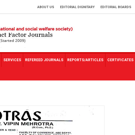
ABOUT US
EDITORIAL DIGNITARY
EDITORIAL BOARDS
SERVICES
REFEREED JOURNALS
REPORTS/ARTICLES
CERTIFICATES