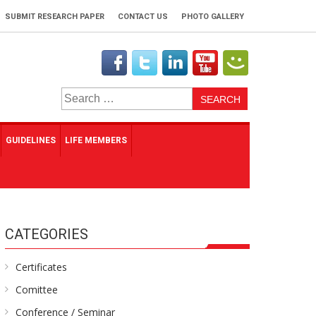
SUBMIT RESEARCH PAPER
CONTACT US
PHOTO GALLERY
Search
for:
GUIDELINES
LIFE MEMBERS
CATEGORIES
Certificates
Comittee
Conference / Seminar