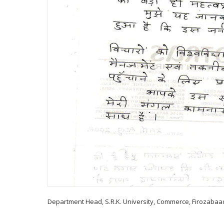
Department Head, S.R.K. University, Commerce, Firozabaa