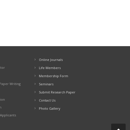
Online Journals
ctor
Life Members
Membership Form
Paper Writing
Seminars
Submit Research Paper
ion
Contact Us
n
Photo Gallery
Applicants