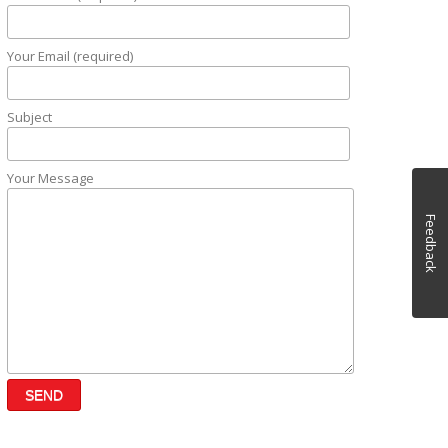
Your Email (required)
Subject
Your Message
Feedback