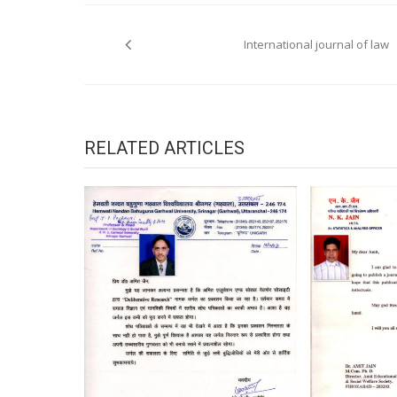
Post
navigation
International journal of law
RELATED ARTICLES