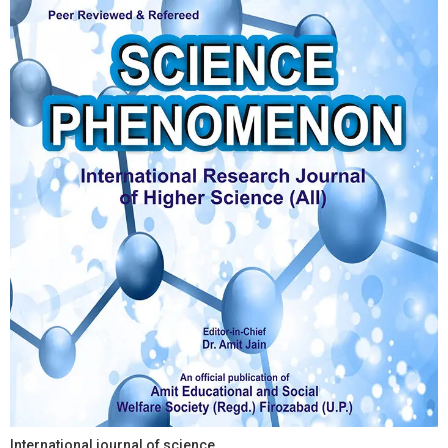
International journal of science