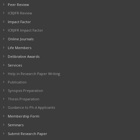
Peer Review
ICRJIFR Review
Impact Factor
ICRJIFR Impact Factor
Online Journals
Life Members
Delibrative Awards
Services
Help in Research Paper Writing
Publication
Synopsis Preparation
Thesis Preparation
Guidance to Ph.d Applicants
Membership Form
Seminars
Submit Research Paper