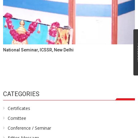
Fe
National Seminar, ICSSR, New Delhi
CATEGORIES
Certificates
Comittee
Conference / Seminar
Editor-Message