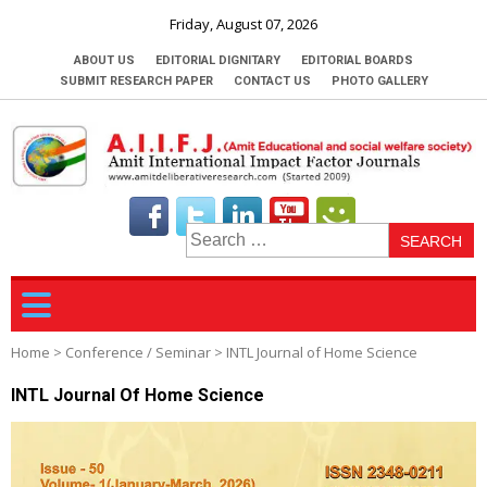
Friday, August 07, 2026
ABOUT US
EDITORIAL DIGNITARY
EDITORIAL BOARDS
SUBMIT RESEARCH PAPER
CONTACT US
PHOTO GALLERY
S
fo
Home
>
Conference / Seminar
>
INTL Journal of Home Science
INTL Journal Of Home Science