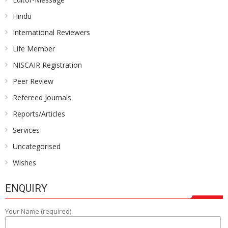
Hindu
International Reviewers
Life Member
NISCAIR Registration
Peer Review
Refereed Journals
Reports/Articles
Services
Uncategorised
Wishes
ENQUIRY
Your Name (required)