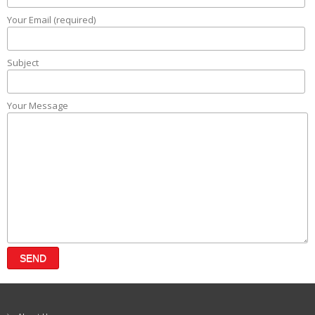
Your Email (required)
Subject
Your Message