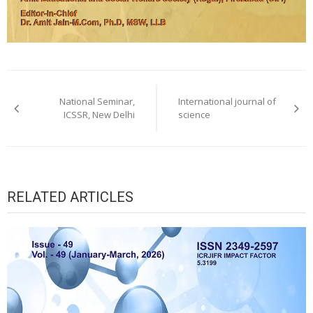
Post
navigation
National Seminar,
International journal of
ICSSR, New Delhi
science
RELATED ARTICLES