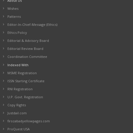
About Us
Wishes
Patterns
Editor-In-Chief-Message (Ethics)
Ethics Policy
Editorial & Advisory Board
Editorial Review Board
Coordination Committee
Indexed With
MSME Registration
ISSN Starting Certificate
RNI Registration
U.P. Govt. Registration
Copy Rights
Justdail.com
firozabadyellowpages.com
ProQuest USA